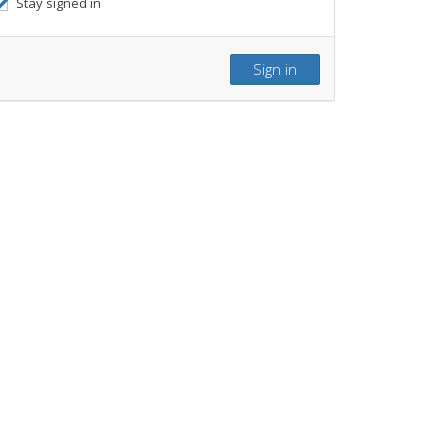
Stay signed in
Sign in