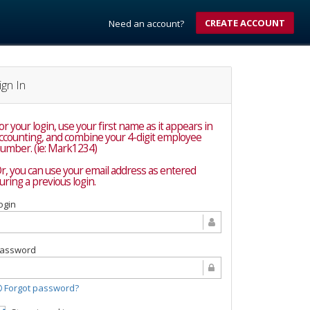
CREATE ACCOUNT
Need an account?
ign In
or your login, use your first name as it appears in
nting, and combine your 4-digit employee
umber. (ie: Mark1234)
r, you can use your email address as entered
uring a previous login.
ogin
assword
Forgot password?