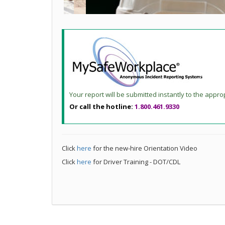
Your report will be submitted instantly to the appro
Or call the hotline:
1.800.461.9330
Click
here
for the new-hire Orientation Video
Click
here
for Driver Training - DOT/CDL