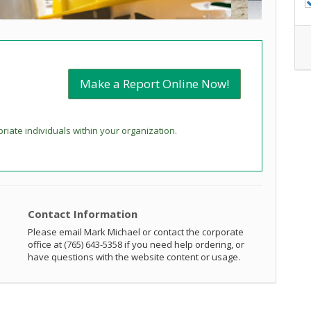
Make a Report Online Now!
priate individuals within your organization.
Contact Information
Please email Mark Michael or contact the corporate
office at (765) 643-5358 if you need help ordering, or
have questions with the website content or usage.