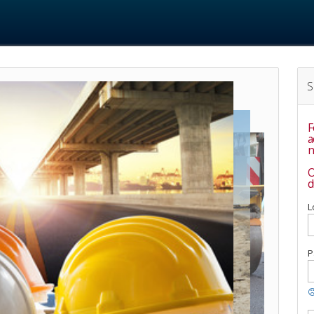
S
F
accou
n
O
d
L
P